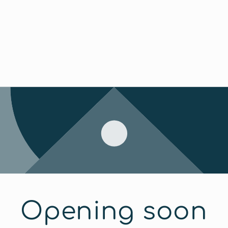
Opening soon