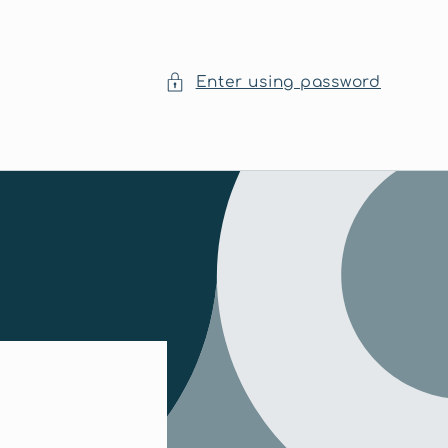
Enter using password