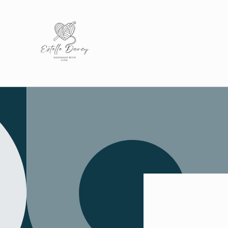
Skip to
content