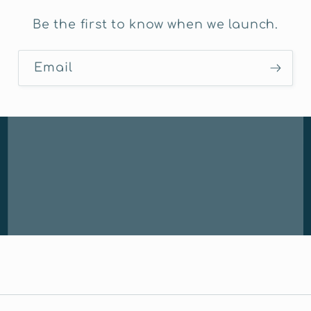
Be the first to know when we launch.
Email